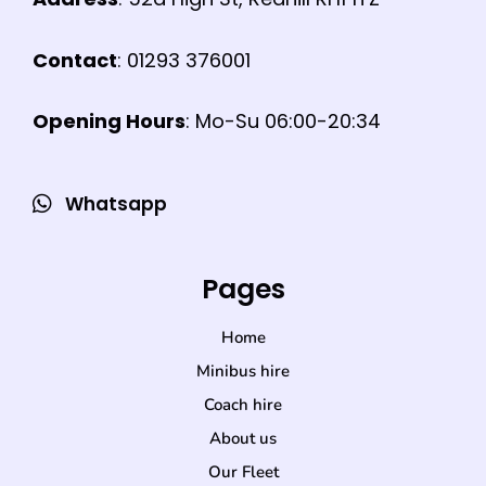
Contact
: 01293 376001
Opening Hours
: Mo-Su 06:00-20:34
Whatsapp
Pages
Home
Minibus hire
Coach hire
About us
Our Fleet