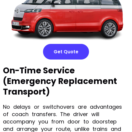
Get Quote
On-Time Service
(Emergency Replacement
Transport)
No delays or switchovers are advantages
of coach transfers. The driver will
accompany you from door to doorstep
and arrange your route, unlike trains and