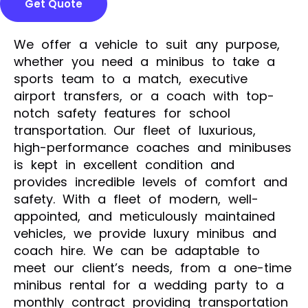
Get Quote
We offer a vehicle to suit any purpose,
whether you need a minibus to take a
sports team to a match, executive
airport transfers, or a coach with top-
notch safety features for school
transportation. Our fleet of luxurious,
high-performance coaches and minibuses
is kept in excellent condition and
provides incredible levels of comfort and
safety. With a fleet of modern, well-
appointed, and meticulously maintained
vehicles, we provide luxury minibus and
coach hire. We can be adaptable to
meet our client’s needs, from a one-time
minibus rental for a wedding party to a
monthly contract providing transportation