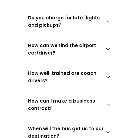
Do you charge for late flights
and pickups?
How can we find the airport
car/driver?
How well-trained are coach
drivers?
How can I make a business
contract?
When will the bus get us to our
destination?