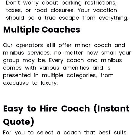
Don’t worry about parking restrictions,
taxes, or road closures. Your vacation
should be a true escape from everything.
Multiple Coaches
Our operators still offer minor coach and
minibus services, no matter how small your
group may be. Every coach and minibus
comes with various amenities and is
presented in multiple categories, from
executive to luxury.
Easy to Hire Coach (Instant
Quote)
For you to select a coach that best suits