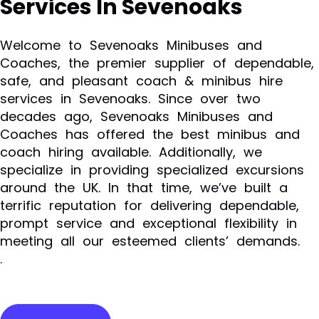
Services In Sevenoaks
Welcome to Sevenoaks Minibuses and
Coaches, the premier supplier of dependable,
safe, and pleasant coach & minibus hire
services in Sevenoaks. Since over two
decades ago, Sevenoaks Minibuses and
Coaches has offered the best minibus and
coach hiring available. Additionally, we
specialize in providing specialized excursions
around the UK. In that time, we’ve built a
terrific reputation for delivering dependable,
prompt service and exceptional flexibility in
meeting all our esteemed clients’ demands.
.