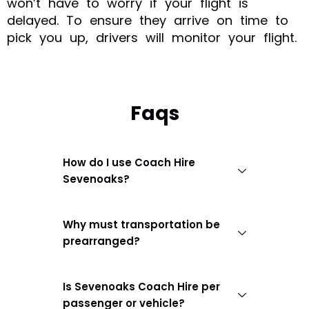
won’t have to worry if your flight is
delayed. To ensure they arrive on time to
pick you up, drivers will monitor your flight.
Faqs
How do I use Coach Hire
Sevenoaks?
Why must transportation be
prearranged?
Is Sevenoaks Coach Hire per
passenger or vehicle?