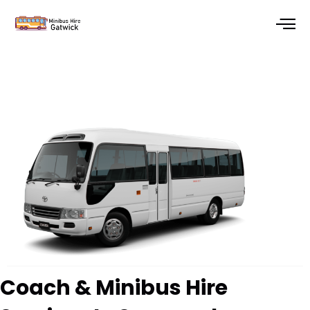
Skip
to
content
Coach & Minibus Hire