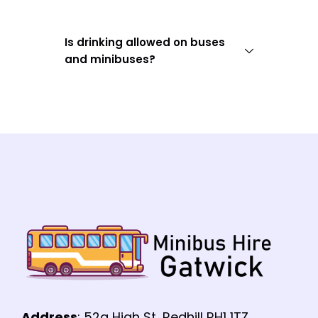
Is drinking allowed on buses
and minibuses?
Address
: 52a High St, Redhill RH1 1TZ