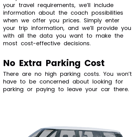
your travel requirements, we’ll include
information about the coach possibilities
when we offer you prices. Simply enter
your trip information, and we’ll provide you
with all the data you want to make the
most cost-effective decisions.
No Extra Parking Cost
There are no high parking costs. You won’t
have to be concerned about looking for
parking or paying to leave your car there.