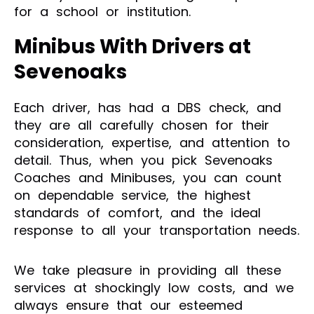
for a school or institution.
Minibus With Drivers at
Sevenoaks
Each driver, has had a DBS check, and
they are all carefully chosen for their
consideration, expertise, and attention to
detail. Thus, when you pick Sevenoaks
Coaches and Minibuses, you can count
on dependable service, the highest
standards of comfort, and the ideal
response to all your transportation needs.
We take pleasure in providing all these
services at shockingly low costs, and we
always ensure that our esteemed