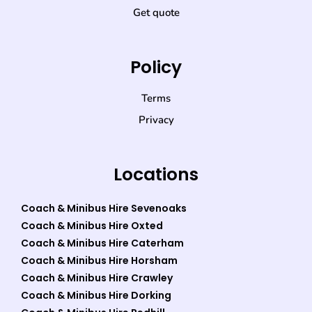
Get quote
Policy
Terms
Privacy
Locations
Coach & Minibus Hire Sevenoaks
Coach & Minibus Hire Oxted
Coach & Minibus Hire Caterham
Coach & Minibus Hire Horsham
Coach & Minibus Hire Crawley
Coach & Minibus Hire Dorking