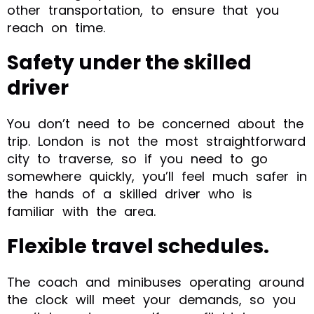
other transportation, to ensure that you
reach on time.
Safety under the skilled
driver
You don’t need to be concerned about the
trip. London is not the most straightforward
city to traverse, so if you need to go
somewhere quickly, you’ll feel much safer in
the hands of a skilled driver who is
familiar with the area.
Flexible travel schedules.
The coach and minibuses operating around
the clock will meet your demands, so you