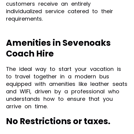
customers receive an entirely
individualized service catered to their
requirements.
Amenities in Sevenoaks
Coach Hire
The ideal way to start your vacation is
to travel together in a modern bus
equipped with amenities like leather seats
and WIFI, driven by a professional who
understands how to ensure that you
arrive on time.
No Restrictions or taxes.