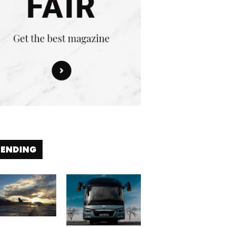
RENDING