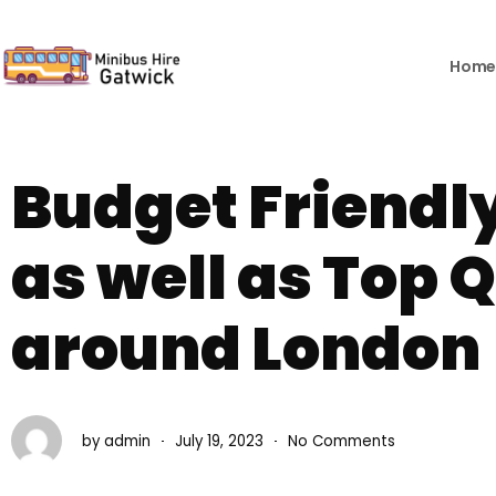
Skip
to
content
Hom
Budget Friendly
as well as Top 
around London
by
admin
July 19, 2023
No Comments