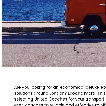
Are you looking for an economical deluxe ex
solutions around London? Look no more! This a
selecting United Coaches for your transpor
exec coaches to reliable and effective minib