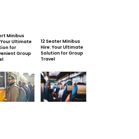
ort Minibus
12 Seater Minibus
: Your Ultimate
Hire: Your Ultimate
tion for
Solution for Group
enient Group
Travel
el