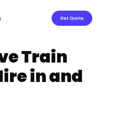
g
Get Quote
ve Train
ire in and