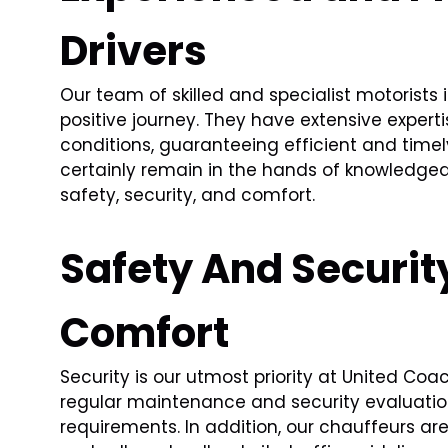
Drivers
Our team of skilled and specialist motorists
positive journey. They have extensive experti
conditions, guaranteeing efficient and timely 
certainly remain in the hands of knowledgeab
safety, security, and comfort.
Safety And Security
Comfort
Security is our utmost priority at United Co
regular maintenance and security evaluation
requirements. In addition, our chauffeurs ar