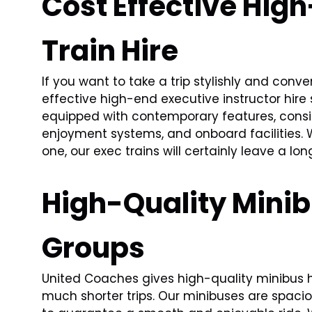
Cost Effective Hig
Train Hire
If you want to take a trip stylishly and conv
effective high-end executive instructor hire 
equipped with contemporary features, consist
enjoyment systems, and onboard facilities. 
one, our exec trains will certainly leave a lo
High-Quality Minibu
Groups
United Coaches gives high-quality minibus hi
much shorter trips. Our minibuses are spaci