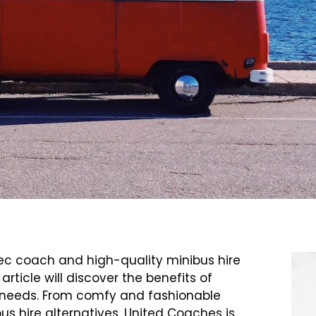
ec coach and high-quality minibus hire
rticle will discover the benefits of
t needs. From comfy and fashionable
us hire alternatives, United Coaches is