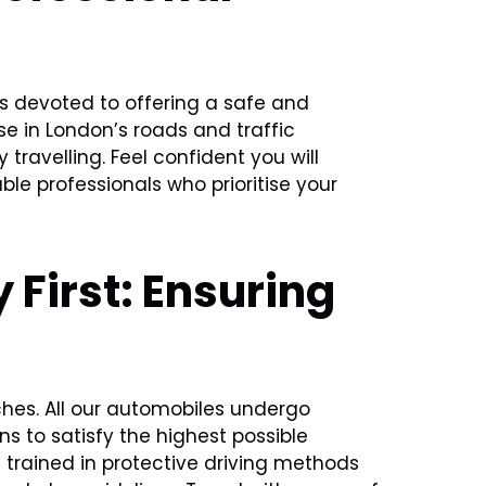
 is devoted to offering a safe and
se in London’s roads and traffic
travelling. Feel confident you will
le professionals who prioritise your
 First: Ensuring
aches. All our automobiles undergo
s to satisfy the highest possible
e trained in protective driving methods