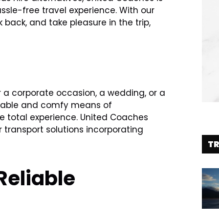
le-free travel experience. With our
k back, and take pleasure in the trip,
er a corporate occasion, a wedding, or a
eliable and comfy means of
e total experience. United Coaches
 transport solutions incorporating
T
Reliable