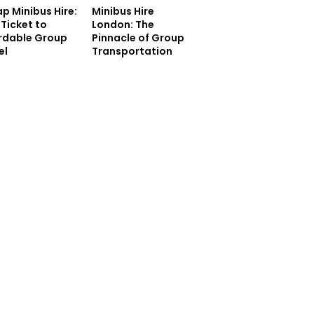
p Minibus Hire:
Minibus Hire
 Ticket to
London: The
rdable Group
Pinnacle of Group
el
Transportation