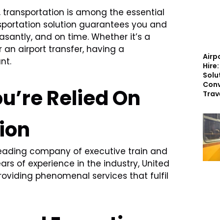
 transportation is among the essential
nsportation solution guarantees you and
asantly, and on time. Whether it’s a
 an airport transfer, having a
Airp
nt.
Hire
Solu
Conv
u’re Relied On
Trav
ion
leading company of executive train and
ars of experience in the industry, United
oviding phenomenal services that fulfil