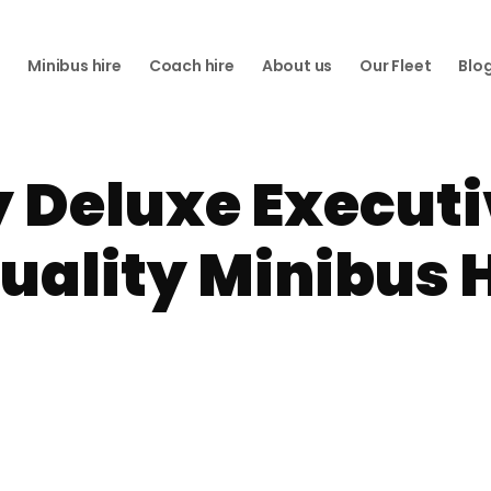
e
Minibus hire
Coach hire
About us
Our Fleet
Blo
 Deluxe Executi
Quality Minibus H