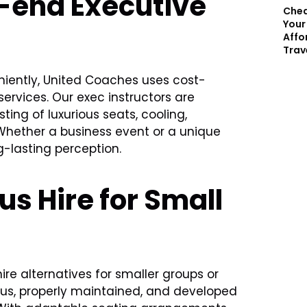
h-end Executive
Chea
Your
Affo
Trav
eniently, United Coaches uses cost-
services. Our exec instructors are
ing of luxurious seats, cooling,
Whether a business event or a unique
ng-lasting perception.
s Hire for Small
re alternatives for smaller groups or
ous, properly maintained, and developed