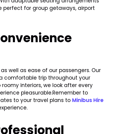
 With adaptable seating arrangements
 perfect for group getaways, airport
Convenience
as well as ease of our passengers. Our
 a comfortable trip throughout your
roomy interiors, we look after every
xperience pleasurable.Remember to
es to your travel plans to
Minibus Hire
xperience.
ofessional