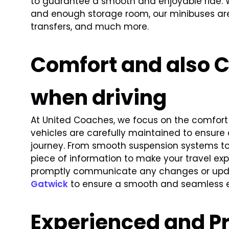
to guarantee a smooth and enjoyable ride.
and enough storage room, our minibuses are
transfers, and much more.
Comfort and also 
when driving
At United Coaches, we focus on the comfort 
vehicles are carefully maintained to ensure
journey. From smooth suspension systems to 
piece of information to make your travel e
promptly communicate any changes or updat
Gatwick
to ensure a smooth and seamless e
Experienced and Pr