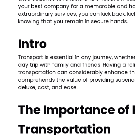
your best company for a memorable and hass
extraordinary services, you can kick back, kic
knowing that you remain in secure hands.
Intro
Transport is essential in any journey, wheth
day trip with family and friends. Having a r
transportation can considerably enhance th
comprehends the value of providing superior
deluxe, cost, and ease.
The Importance of 
Transportation