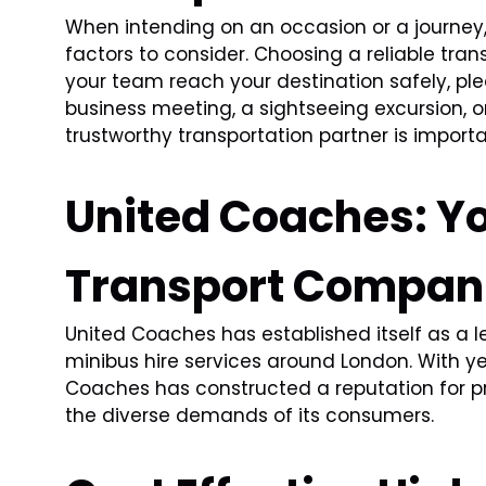
When intending on an occasion or a journey,
factors to consider. Choosing a reliable tra
your team reach your destination safely, ple
business meeting, a sightseeing excursion, or
trustworthy transportation partner is importa
United Coaches: Yo
Transport Compan
United Coaches has established itself as a 
minibus hire services around London. With ye
Coaches has constructed a reputation for pr
the diverse demands of its consumers.