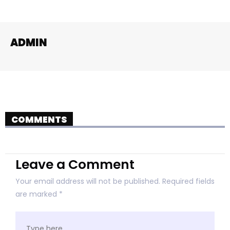
ADMIN
COMMENTS
Leave a Comment
Your email address will not be published.
Required fields
are marked
*
Type
here..