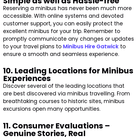
Simple as well as Hassle-free
Reserving a minibus has never been much more
accessible. With online systems and devoted
customer support, you can easily protect the
excellent minibus for your trip. Remember to
promptly communicate any changes or updates
to your travel plans to
Minibus Hire Gatwick
to
ensure a smooth and seamless experience.
10. Leading Locations for Minibus
Experiences
Discover several of the leading locations that
are best discovered via minibus travelling. From
breathtaking courses to historic sites, minibus
excursions open many opportunities.
11. Consumer Evaluations –
Genuine Stories, Real