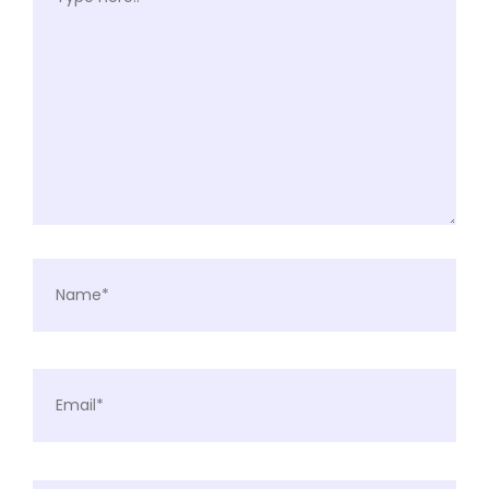
Name*
Email*