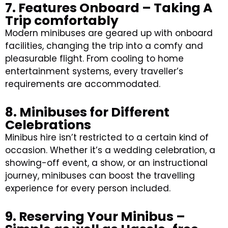
7. Features Onboard – Taking A
Trip comfortably
Modern minibuses are geared up with onboard
facilities, changing the trip into a comfy and
pleasurable flight. From cooling to home
entertainment systems, every traveller’s
requirements are accommodated.
8. Minibuses for Different
Celebrations
Minibus hire isn’t restricted to a certain kind of
occasion. Whether it’s a wedding celebration, a
showing-off event, a show, or an instructional
journey, minibuses can boost the travelling
experience for every person included.
9. Reserving Your Minibus –