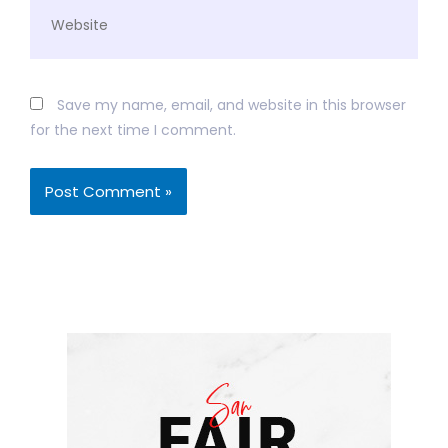
Website
Save my name, email, and website in this browser
for the next time I comment.