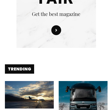
TRENDING