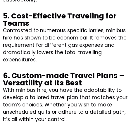
5. Cost-Effective Traveling for
Teams
Contrasted to numerous specific lorries, minibus
hire has shown to be economical. It removes the
requirement for different gas expenses and
dramatically lowers the total travelling
expenditures.
6. Custom-made Travel Plans –
Versatility at Its Best
With minibus hire, you have the adaptability to
develop a tailored travel plan that matches your
team’s choices. Whether you wish to make
unscheduled quits or adhere to a detailed path,
it’s all within your control.