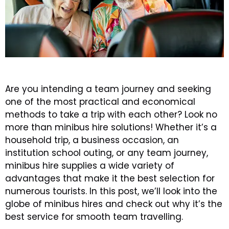
Are you intending a team journey and seeking
one of the most practical and economical
methods to take a trip with each other? Look no
more than minibus hire solutions! Whether it’s a
household trip, a business occasion, an
institution school outing, or any team journey,
minibus hire supplies a wide variety of
advantages that make it the best selection for
numerous tourists. In this post, we’ll look into the
globe of minibus hires and check out why it’s the
best service for smooth team travelling.