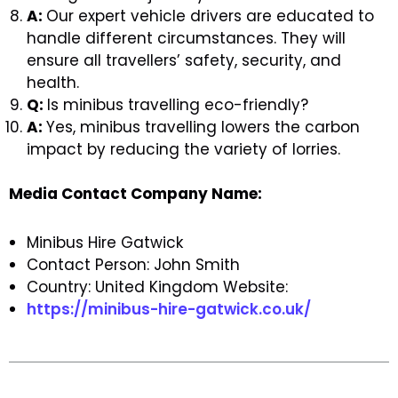
A:
Our expert vehicle drivers are educated to
handle different circumstances. They will
ensure all travellers’ safety, security, and
health.
Q:
Is minibus travelling eco-friendly?
A:
Yes, minibus travelling lowers the carbon
impact by reducing the variety of lorries.
Media Contact Company Name:
Minibus Hire Gatwick
Contact Person: John Smith
Country: United Kingdom Website:
https://minibus-hire-gatwick.co.uk/