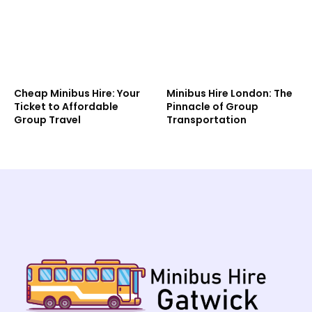
Cheap Minibus Hire: Your
Minibus Hire London: The
Ticket to Affordable
Pinnacle of Group
Group Travel
Transportation