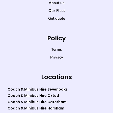
About us
Our Fleet
Get quote
Policy
Terms
Privacy
Locations
Coach & Minibus Hire Sevenoaks
Coach & Minibus Hire Oxted
Coach & Minibus Hire Caterham
Coach & Minibus Hire Horsham