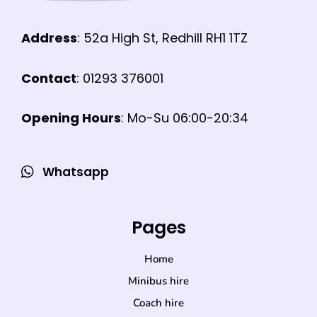
Address
: 52a High St, Redhill RH1 1TZ
Contact
: 01293 376001
Opening Hours
: Mo-Su 06:00-20:34
Whatsapp
Pages
Home
Minibus hire
Coach hire