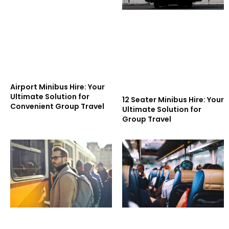
Airport Minibus Hire: Your
Ultimate Solution for
12 Seater Minibus Hire: Your
Convenient Group Travel
Ultimate Solution for
Group Travel