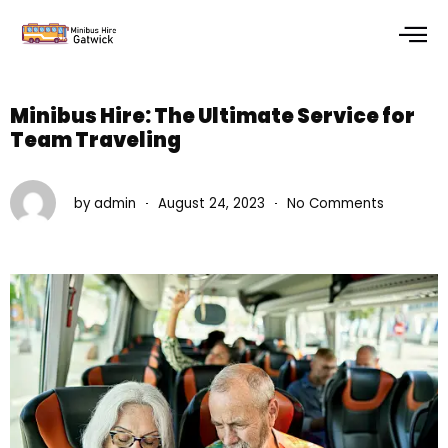
Skip
to
content
Minibus Hire: The Ultimate Service for
Team Traveling
by
admin
August 24, 2023
No Comments