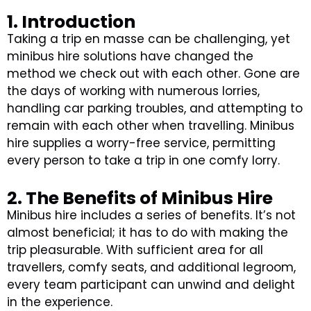
1. Introduction
Taking a trip en masse can be challenging, yet
minibus hire solutions have changed the
method we check out with each other. Gone are
the days of working with numerous lorries,
handling car parking troubles, and attempting to
remain with each other when travelling. Minibus
hire supplies a worry-free service, permitting
every person to take a trip in one comfy lorry.
2. The Benefits of Minibus Hire
Minibus hire includes a series of benefits. It’s not
almost beneficial; it has to do with making the
trip pleasurable. With sufficient area for all
travellers, comfy seats, and additional legroom,
every team participant can unwind and delight
in the experience.