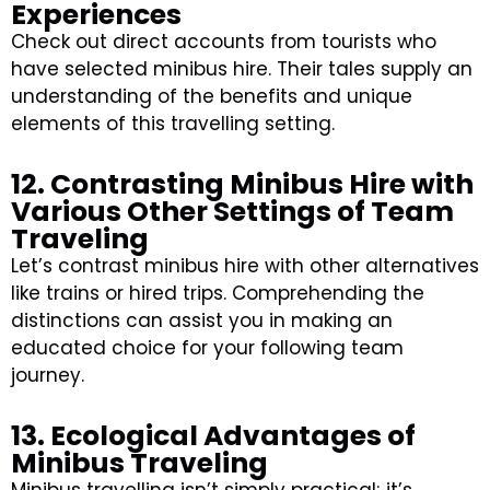
Experiences
Check out direct accounts from tourists who
have selected minibus hire. Their tales supply an
understanding of the benefits and unique
elements of this travelling setting.
12. Contrasting Minibus Hire with
Various Other Settings of Team
Traveling
Let’s contrast minibus hire with other alternatives
like trains or hired trips. Comprehending the
distinctions can assist you in making an
educated choice for your following team
journey.
13. Ecological Advantages of
Minibus Traveling
Minibus travelling isn’t simply practical; it’s