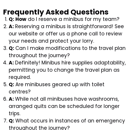
Frequently Asked Questions
Q: How
do I reserve a minibus for my team?
A:
Reserving a minibus is straightforward! See
our website or offer us a phone call to review
your needs and protect your lorry.
Q:
Can I make modifications to the travel plan
throughout the journey?
A:
Definitely! Minibus hire supplies adaptability,
permitting you to change the travel plan as
required.
Q:
Are minibuses geared up with toilet
centres?
A:
While not all minibuses have washrooms,
arranged quits can be scheduled for longer
trips.
Q:
What occurs in instances of an emergency
throughout the journey?