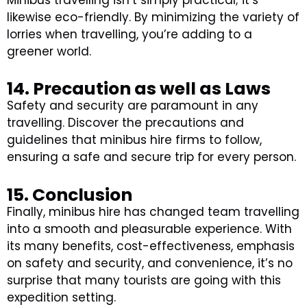
likewise eco-friendly. By minimizing the variety of
lorries when travelling, you’re adding to a
greener world.
14. Precaution as well as Laws
Safety and security are paramount in any
travelling. Discover the precautions and
guidelines that minibus hire firms to follow,
ensuring a safe and secure trip for every person.
15. Conclusion
Finally, minibus hire has changed team travelling
into a smooth and pleasurable experience. With
its many benefits, cost-effectiveness, emphasis
on safety and security, and convenience, it’s no
surprise that many tourists are going with this
expedition setting.