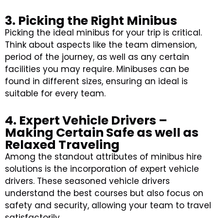
3. Picking the Right Minibus
Picking the ideal minibus for your trip is critical.
Think about aspects like the team dimension,
period of the journey, as well as any certain
facilities you may require. Minibuses can be
found in different sizes, ensuring an ideal is
suitable for every team.
4. Expert Vehicle Drivers –
Making Certain Safe as well as
Relaxed Traveling
Among the standout attributes of minibus hire
solutions is the incorporation of expert vehicle
drivers. These seasoned vehicle drivers
understand the best courses but also focus on
safety and security, allowing your team to travel
satisfactorily.