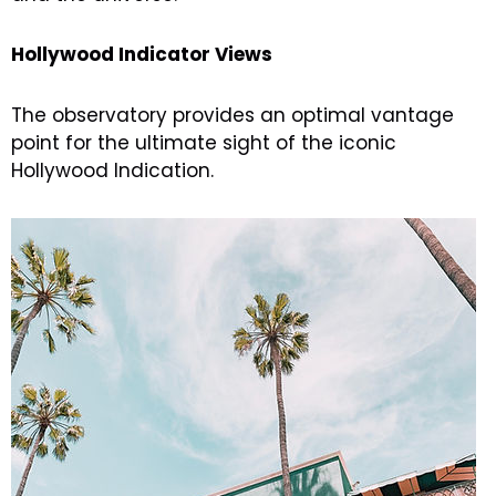
Hollywood Indicator Views
The observatory provides an optimal vantage
point for the ultimate sight of the iconic
Hollywood Indication.