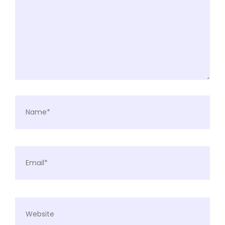
Name*
Email*
Website