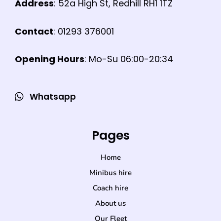
Address
: 52a High St, Redhill RH1 1TZ
Contact
: 01293 376001
Opening Hours
: Mo-Su 06:00-20:34
Whatsapp
Pages
Home
Minibus hire
Coach hire
About us
Our Fleet