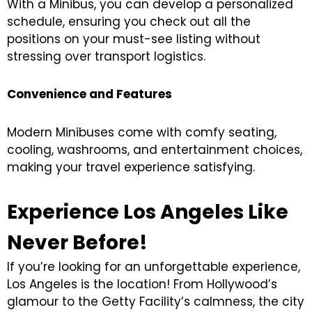
With a Minibus, you can develop a personalized
schedule, ensuring you check out all the
positions on your must-see listing without
stressing over transport logistics.
Convenience and Features
Modern Minibuses come with comfy seating,
cooling, washrooms, and entertainment choices,
making your travel experience satisfying.
Experience Los Angeles Like
Never Before!
If you’re looking for an unforgettable experience,
Los Angeles is the location! From Hollywood’s
glamour to the Getty Facility’s calmness, the city