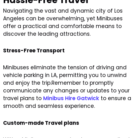
Hassle-Free Travel
Navigating the vast and dynamic city of Los
Angeles can be overwhelming, yet Minibuses
offer a practical and comfortable means to
discover the leading attractions.
Stress-Free Transport
Minibuses eliminate the tension of driving and
vehicle parking in LA, permitting you to unwind
and enjoy the trip.Remember to promptly
communicate any changes or updates to your
travel plans to
Minibus Hire Gatwick
to ensure a
smooth and seamless experience.
Custom-made Travel plans