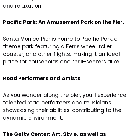
and relaxation.
Pacific Park: An Amusement Park on the Pier.
Santa Monica Pier is home to Pacific Park, a
theme park featuring a Ferris wheel, roller
coaster, and other flights, making it an ideal
place for households and thrill-seekers alike.
Road Performers and Artists
As you wander along the pier, you’ll experience
talented road performers and musicians
showcasing their abilities, contributing to the
dynamic environment.
The Getty Center: Art, Style, as well as