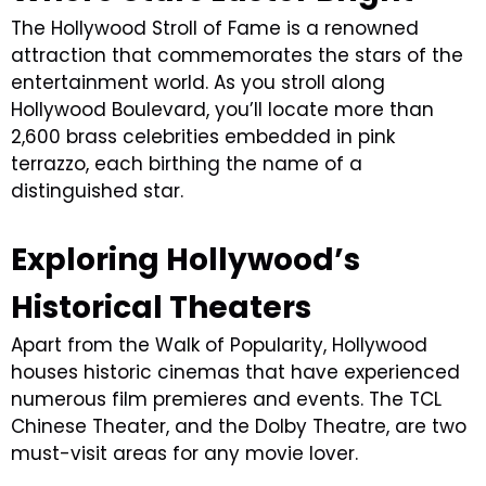
The Hollywood Stroll of Fame is a renowned
attraction that commemorates the stars of the
entertainment world. As you stroll along
Hollywood Boulevard, you’ll locate more than
2,600 brass celebrities embedded in pink
terrazzo, each birthing the name of a
distinguished star.
Exploring Hollywood’s
Historical Theaters
Apart from the Walk of Popularity, Hollywood
houses historic cinemas that have experienced
numerous film premieres and events. The TCL
Chinese Theater, and the Dolby Theatre, are two
must-visit areas for any movie lover.