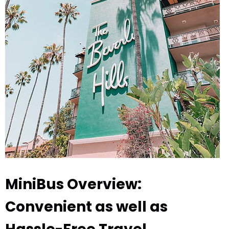
MiniBus Overview:
Convenient as well as