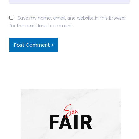
Save my name, email, and website in this browser
for the next time I comment.