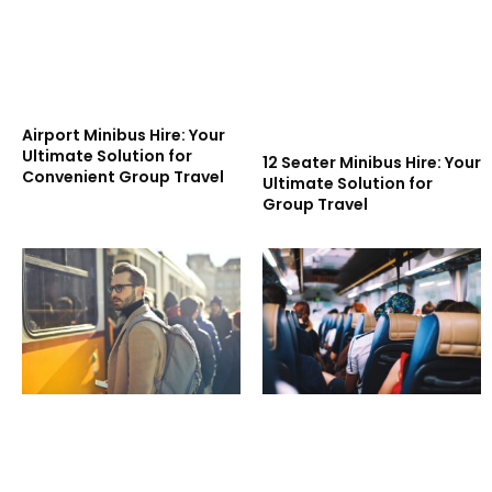
Airport Minibus Hire: Your
Ultimate Solution for
12 Seater Minibus Hire: Your
Convenient Group Travel
Ultimate Solution for
Group Travel