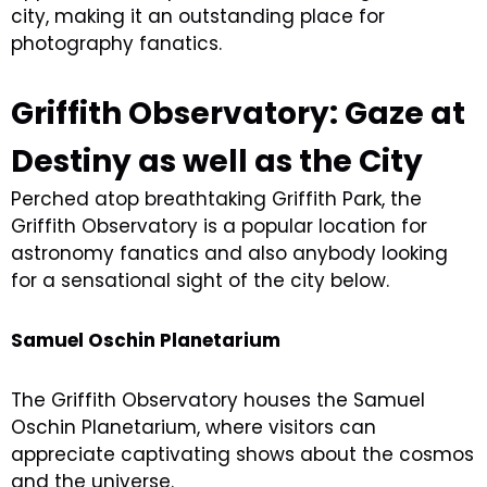
city, making it an outstanding place for
photography fanatics.
Griffith Observatory: Gaze at
Destiny as well as the City
Perched atop breathtaking Griffith Park, the
Griffith Observatory is a popular location for
astronomy fanatics and also anybody looking
for a sensational sight of the city below.
Samuel Oschin Planetarium
The Griffith Observatory houses the Samuel
Oschin Planetarium, where visitors can
appreciate captivating shows about the cosmos
and the universe.