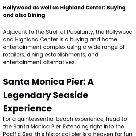
Hollywood as well as Highland Center: Buying
and also Dining
Adjacent to the Stroll of Popularity, the Hollywood
and Highland Center is a buying and home
entertainment complex using a wide range of
retailers, dining establishments, and
entertainment alternatives.
Santa Monica Pier: A
Legendary Seaside
Experience
For a quintessential beach experience, head to
the Santa Monica Pier. Extending right into the
Pacific Sea, this historical pier is a heaven for fun