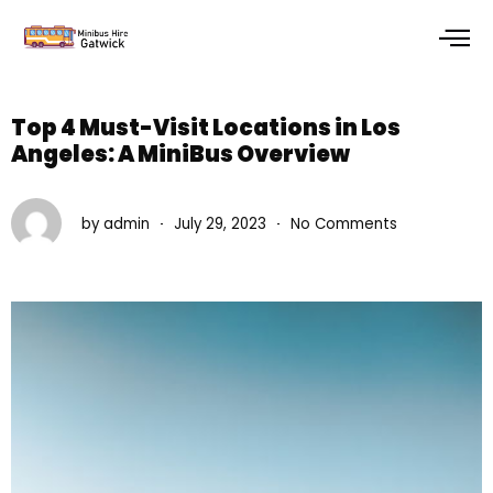
Skip
to
content
Top 4 Must-Visit Locations in Los
Angeles: A MiniBus Overview
by
admin
July 29, 2023
No Comments