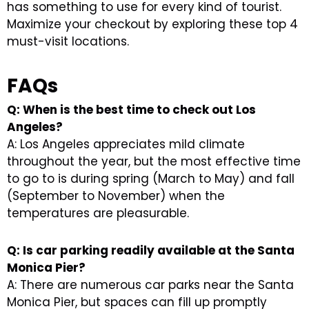
has something to use for every kind of tourist.
Maximize your checkout by exploring these top 4
must-visit locations.
FAQs
Q: When is the best time to check out Los
Angeles?
A: Los Angeles appreciates mild climate
throughout the year, but the most effective time
to go to is during spring (March to May) and fall
(September to November) when the
temperatures are pleasurable.
Q: Is car parking readily available at the Santa
Monica Pier?
A: There are numerous car parks near the Santa
Monica Pier, but spaces can fill up promptly