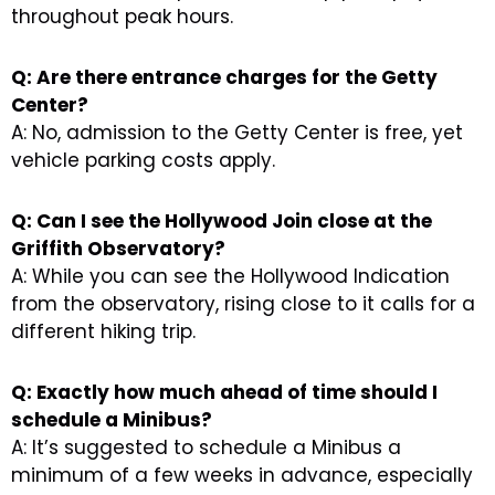
throughout peak hours.
Q: Are there entrance charges for the Getty
Center?
A: No, admission to the Getty Center is free, yet
vehicle parking costs apply.
Q: Can I see the Hollywood Join close at the
Griffith Observatory?
A: While you can see the Hollywood Indication
from the observatory, rising close to it calls for a
different hiking trip.
Q: Exactly how much ahead of time should I
schedule a Minibus?
A: It’s suggested to schedule a Minibus a
minimum of a few weeks in advance, especially