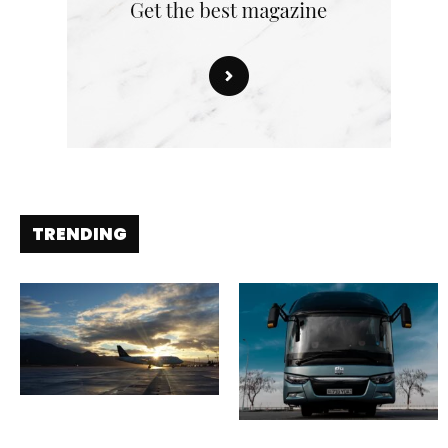
TRENDING