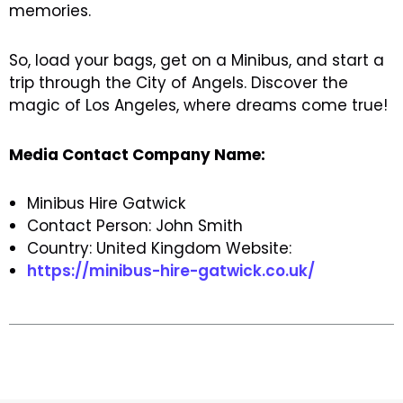
memories.
So, load your bags, get on a Minibus, and start a
trip through the City of Angels. Discover the
magic of Los Angeles, where dreams come true!
Media Contact Company Name:
Minibus Hire Gatwick
Contact Person: John Smith
Country: United Kingdom Website:
https://minibus-hire-gatwick.co.uk/