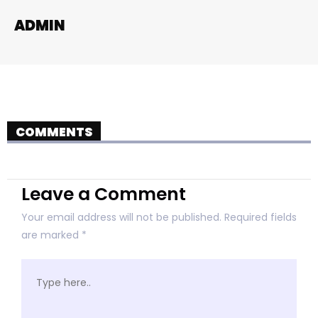
ADMIN
COMMENTS
Leave a Comment
Your email address will not be published.
Required fields
are marked
*
Type
here..