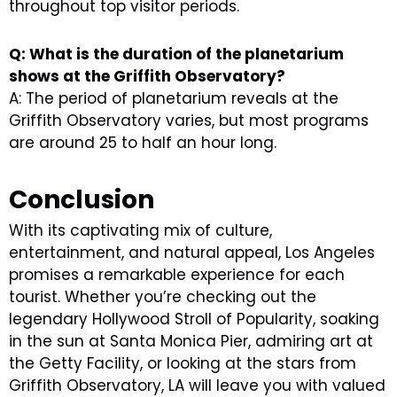
throughout top visitor periods.
Q: What is the duration of the planetarium
shows at the Griffith Observatory?
A: The period of planetarium reveals at the
Griffith Observatory varies, but most programs
are around 25 to half an hour long.
Conclusion
With its captivating mix of culture,
entertainment, and natural appeal, Los Angeles
promises a remarkable experience for each
tourist. Whether you’re checking out the
legendary Hollywood Stroll of Popularity, soaking
in the sun at Santa Monica Pier, admiring art at
the Getty Facility, or looking at the stars from
Griffith Observatory, LA will leave you with valued