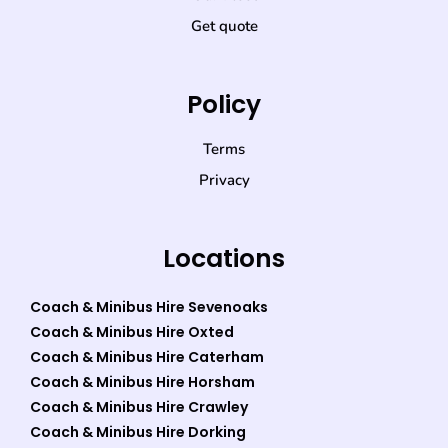
Get quote
Policy
Terms
Privacy
Locations
Coach & Minibus Hire Sevenoaks
Coach & Minibus Hire Oxted
Coach & Minibus Hire Caterham
Coach & Minibus Hire Horsham
Coach & Minibus Hire Crawley
Coach & Minibus Hire Dorking