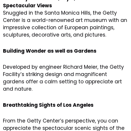
Spectacular Views
Snuggled in the Santa Monica Hills, the Getty
Center is a world-renowned art museum with an
impressive collection of European paintings,
sculptures, decorative arts, and pictures.
Building Wonder as well as Gardens
Developed by engineer Richard Meier, the Getty
Facility’s striking design and magnificent
gardens offer a calm setting to appreciate art
and nature.
Breathtaking Sights of Los Angeles
From the Getty Center’s perspective, you can
appreciate the spectacular scenic sights of the