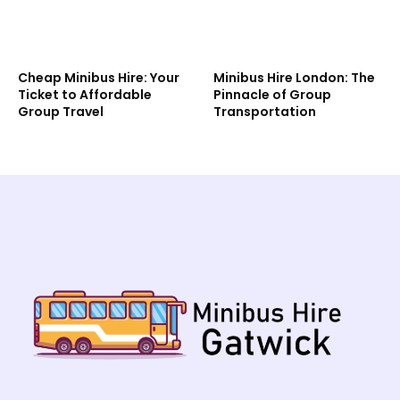
Cheap Minibus Hire: Your
Minibus Hire London: The
Ticket to Affordable
Pinnacle of Group
Group Travel
Transportation