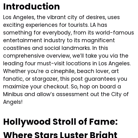
Introduction
Los Angeles, the vibrant city of desires, uses
exciting experiences for tourists. LA has
something for everybody, from its world-famous
entertainment industry to its magnificent
coastlines and social landmarks. In this
comprehensive overview, we’ll take you via the
leading four must-visit locations in Los Angeles.
Whether you’re a cinephile, beach lover, art
fanatic, or stargazer, this post guarantees you
maximize your checkout. So, hop on board a
Minibus and allow’s assessment out the City of
Angels!
Hollywood Stroll of Fame:
Where Stars Luster Bright